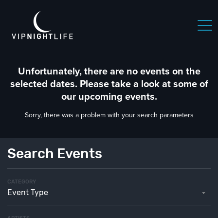
 NIGHTLIFE
BOSTON NIGHTLIFE
CHICAGO NIGHTLIFE
Unfortunately, there are no events on the
selected dates. Please take a look at some of
our upcoming events.
Sorry, there was a problem with your search parameters
Search Events
CATEGORY
Event Type