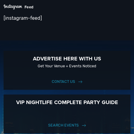
Feed
[instagram-feed]
ADVERTISE HERE WITH US
Get Your Venue + Events Noticed
CONTACT US
VIP NIGHTLIFE COMPLETE PARTY GUIDE
SEARCH EVENTS