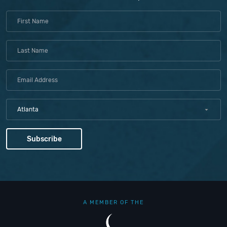
Atlanta
A MEMBER OF THE