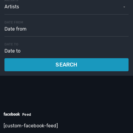
ARTISTS
Artists
DATE FROM
DATE TO
SEARCH
Feed
[custom-facebook-feed]