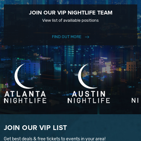
JOIN OUR VIP NIGHTLIFE TEAM
View list of availiable positions
FIND OUT MORE
JOIN OUR VIP LIST
Get best deals & free tickets to events in your area!